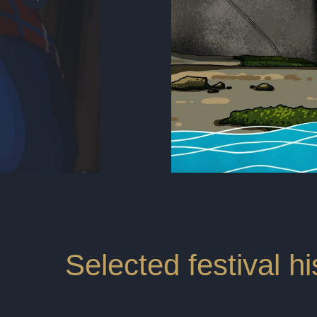
Selected festival hi