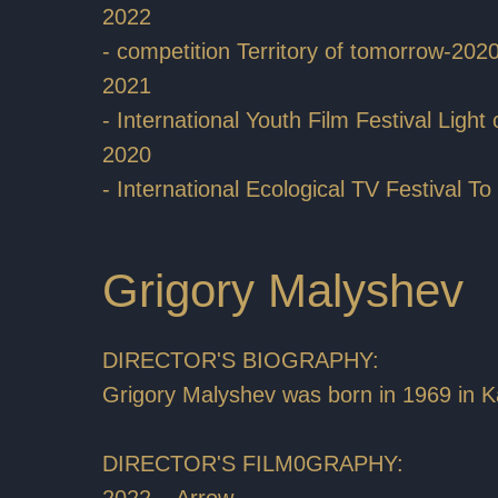
2022
- competition Territory of tomorrow-202
2021
- International Youth Film Festival Light
2020
- International Ecological TV Festival 
Grigory Malyshev
DIRECTOR'S BIOGRAPHY:
Grigory Malyshev was born in 1969 in K
DIRECTOR'S FILM0GRAPHY:
2022 – Arrow