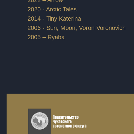
2020 - Arctic Tales
2014 - Tiny Katerina
2006 - Sun, Moon, Voron Voronovich
2005 – Ryaba