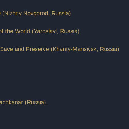
0 (Nizhny Novgorod, Russia)
 of the World (Yaroslavl, Russia)
To Save and Preserve (Khanty-Mansiysk, Russia)
achkanar (Russia).