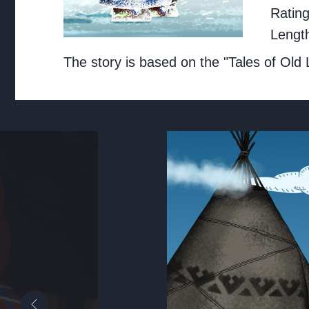
Ratin
Lengt
The story is based on the "Tales of Old