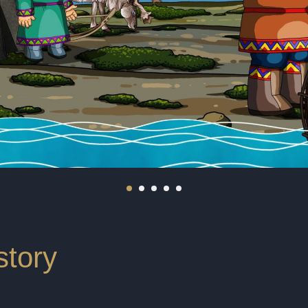
story