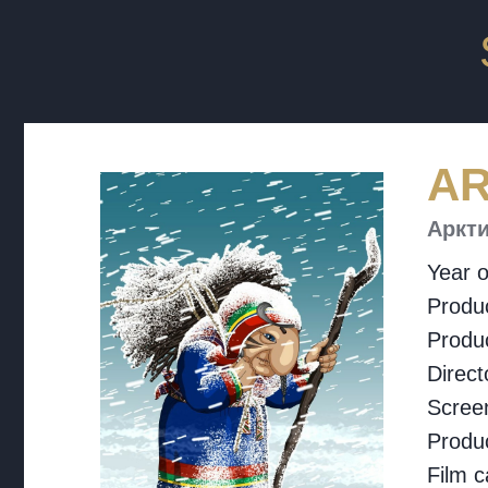
AR
Аркти
Year o
Produc
Produ
Direct
Screen
Produ
Film c