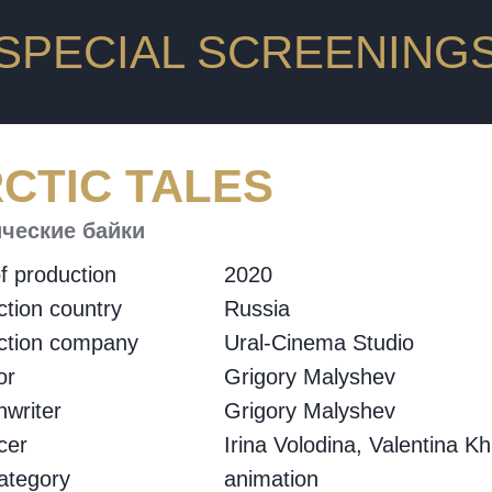
SPECIAL SCREENING
CTIC TALES
ческие байки
f production
2020
tion country
Russia
ction company
Ural-Cinema Studio
or
Grigory Malyshev
writer
Grigory Malyshev
cer
Irina Volodina, Valentina K
ategory
animation