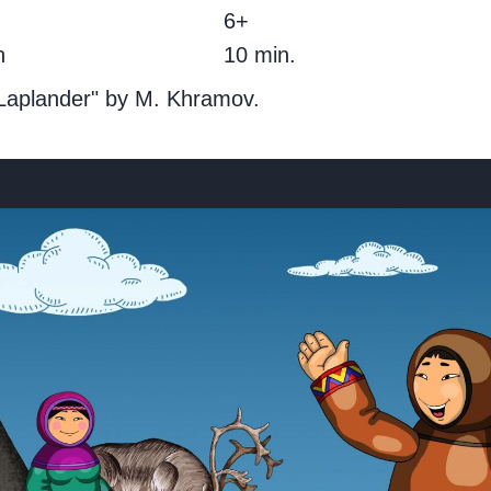
g
6+
h
10 min.
 Laplander" by M. Khramov.