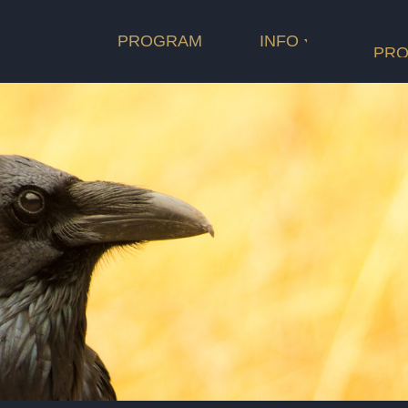
PROGRAM
INFO
PRO