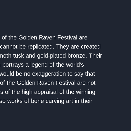
of the Golden Raven Festival are
cannot be replicated. They are created
th tusk and gold-plated bronze. Their
 portrays a legend of the world's
t would be no exaggeration to say that
of the Golden Raven Festival are not
s of the high appraisal of the winning
lso works of bone carving art in their