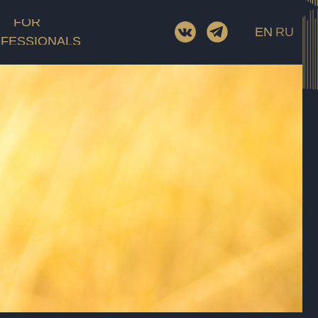
FOR
EN
RU
FESSIONALS