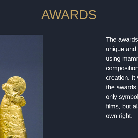
AWARDS
The awards 
unique and 
using mammo
composition
creation. I
the awards 
only symbol
films, but a
own right.