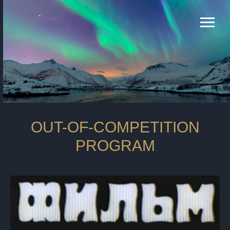
OUT-OF-COMPETITION
PROGRAM