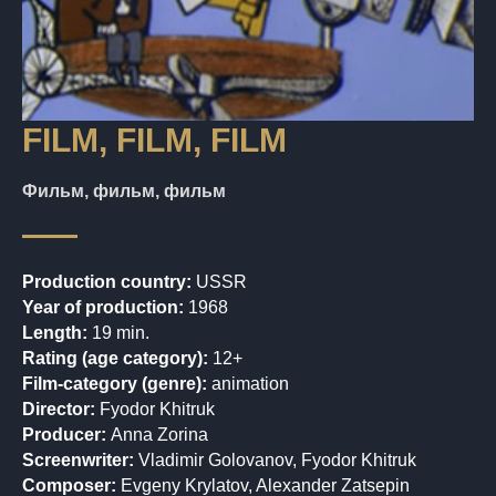
FILM, FILM, FILM
Фильм, фильм, фильм
Production country:
USSR
Year of production:
1968
Length:
19 min.
Rating (age category):
12+
Film-category (genre):
animation
Director:
Fyodor Khitruk
Producer:
Anna Zorina
Screenwriter:
Vladimir Golovanov, Fyodor Khitruk
Composer:
Evgeny Krylatov, Alexander Zatsepin