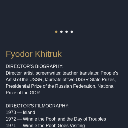
Fyodor Khitruk
DIRECTOR'S BIOGRAPHY:
Director, artist, screenwriter, teacher, translator, People's
Artist of the USSR, laureate of two USSR State Prizes,
Presidential Prize of the Russian Federation, National
Prize of the GDR
DIRECTOR'S FILMOGRAPHY:
1973 — Island
1972 — Winnie the Pooh and the Day of Troubles
1971 — Winnie the Pooh Goes Visiting