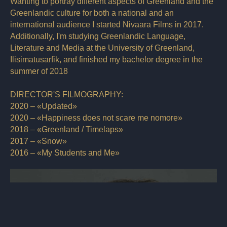
Wanting to portray different aspects of Greenland and the
Greenlandic culture for both a national and an
international audience I started Nivaara Films in 2017.
Additionally, I'm studying Greenlandic Language,
Literature and Media at the University of Greenland,
Ilisimatusarfik, and finished my bachelor degree in the
summer of 2018
DIRECTOR'S FILMOGRAPHY:
2020 – «Updated»
2020 – «Happiness does not scare me nomore»
2018 – «Greenland / Timelaps»
2017 – «Snow»
2016 – «My Students and Me»