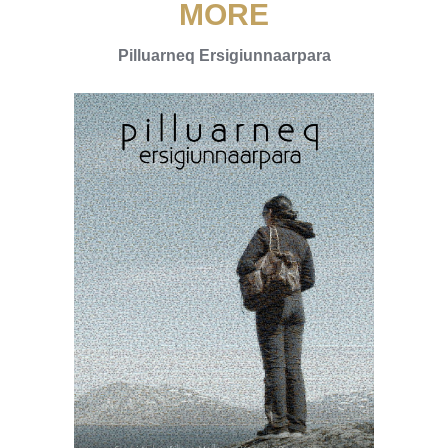
MORE
Pilluarneq Ersigiunnaarpara