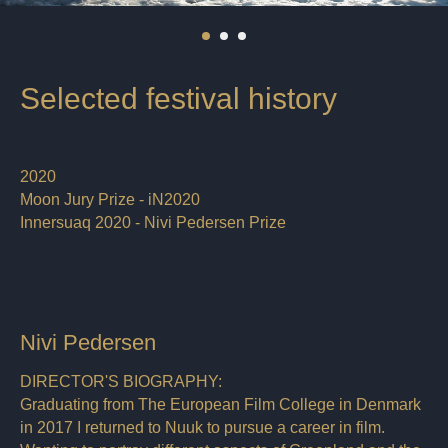
Selected festival history
2020
Moon Jury Prize - iN2020
Innersuaq 2020 - Nivi Pedersen Prize
Nivi Pedersen
DIRECTOR'S BIOGRAPHY:
Graduating from The European Film College in Denmark
in 2017 I returned to Nuuk to pursue a career in film.