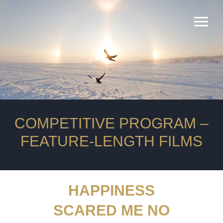
оператор
продюсеры
сопродюсеры
композитор
COMPETITIVE PROGRAM ‒
FEATURE-LENGTH FILMS
HAPPINESS
SCARED ME NO