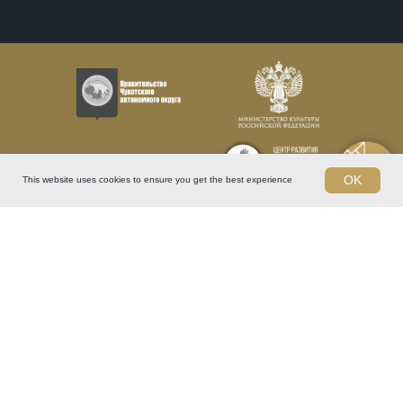
OK
This website uses cookies to ensure you get the best experience
Arctic International Film Festival "Golden