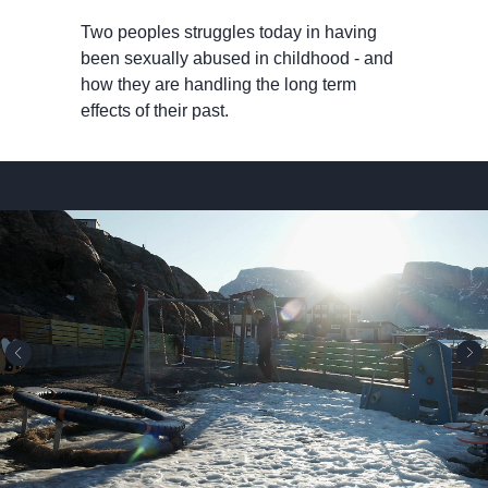
Two peoples struggles today in having
been sexually abused in childhood - and
how they are handling the long term
effects of their past.