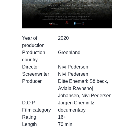
Year of
2020
production
Production
Greenland
country
Director
Nivi Pedersen
Screenwriter
Nivi Pedersen
Producer
Ditte Enemark Sölbeck,
Aviaia Ravnshoj
Johansen, Nivi Pedersen
D.O.P.
Jorgen Chemnitz
Film category
documentary
Rating
16+
Length
70 min