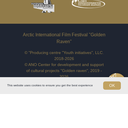
Arctic International Film Festival "Golden
Raven"
© "Producing centre "Youth initiatives", LLC.
2018-2026
© ANO Center for development and support
of cultural projects "Golden raven", 2019 -
2026
Address:
123056, Russian Federation,
OK
This website uses cookies to ensure you get the best experience
Moscow, Vasilievskaya str., bld.13/1,
off.9
E-mail:
goldenravenfilmfest@yandex.ru