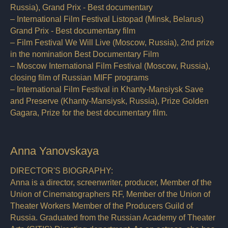
Russia), Grand Prix - Best documentary
– International Film Festival Listopad (Minsk, Belarus)
Grand Prix - Best documentary film
– Film Festival We Will Live (Moscow, Russia), 2nd prize
in the nomination Best Documentary Film
– Moscow International Film Festival (Moscow, Russia),
closing film of Russian MIFF programs
– International Film Festival in Khanty-Mansiysk Save
and Preserve (Khanty-Mansiysk, Russia), Prize Golden
Gagara, Prize for the best documentary film.
Anna Yanovskaya
DIRECTOR'S BIOGRAPHY:
Anna is a director, screenwriter, producer, Member of the
Union of Cinematographers RF, Member of the Union of
Theater Workers Member of the Producers Guild of
Russia. Graduated from the Russian Academy of Theater