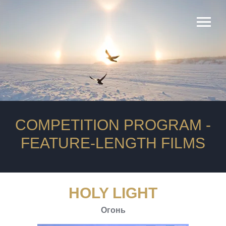
Rating
продюсеры
Length
COMPETITION PROGRAM -
FEATURE-LENGTH FILMS
HOLY LIGHT
Огонь