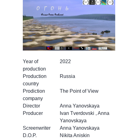
Year of
2022
production
Production
Russia
country
Prodiction
The Point of View
company
Director
Anna Yanovskaya
Producer
Ivan Tverdovski , Anna
Yanovskaya
Screenwriter
Anna Yanovskaya
D.O.P.
Nikita Aniskin