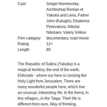
Cast
Sergei Nemirovsky,
Archbishop Roman of
Yakutia and Lena, Father
John (Kalugin), Ekaterina
Perevalova, Nikolai
Nikolaev, Valery Volkov
Film category
documentary, road movie
Rating
12+
Length
85
The Republic of Sakha (Yakutia) is a
magical territory, the end of the earth,
Eldorado - where our hero is carrying the
Holy Light from Jerusalem. There are
many wonderful people here, which live
an unusual, interesting life. In the forest, in
tiny villages...in the Taiga. Their life is
different from ours. Way of thinking,