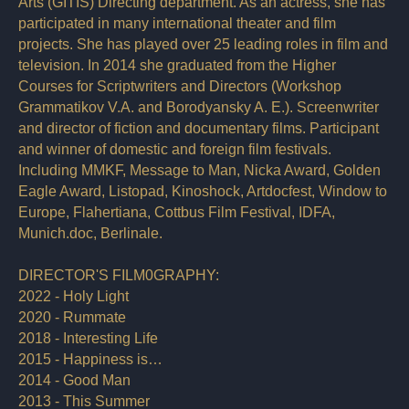
Arts (GITIS) Directing department. As an actress, she has
participated in many international theater and film
projects. She has played over 25 leading roles in film and
television. In 2014 she graduated from the Higher
Courses for Scriptwriters and Directors (Workshop
Grammatikov V.A. and Borodyansky A. E.). Screenwriter
and director of fiction and documentary films. Participant
and winner of domestic and foreign film festivals.
Including MMKF, Message to Man, Nicka Award, Golden
Eagle Award, Listopad, Kinoshock, Artdocfest, Window to
Europe, Flahertiana, Cottbus Film Festival, IDFA,
Munich.doc, Berlinale.
DIRECTOR'S FILM0GRAPHY:
2022 - Holy Light
2020 - Rummate
2018 - Interesting Life
2015 - Happiness is…
2014 - Good Man
2013 - This Summer