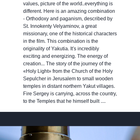
values, picture of the world..everything is
different. Here is an amazing combination
- Orthodoxy and paganism, described by
St. Innokenty Velyaminov, a great
missionary, one of the historical characters
in the film. This combination is the
originality of Yakutia. It's incredibly
exciting and energizing. The energy of
creation... The story of the journey of the
«Holy Light» from the Church of the Holy
Sepulcher in Jerusalem to small wooden
temples in distant northern Yakut villages.
Fire Sergey is carrying, across the country,
to the Temples that he himself built ....