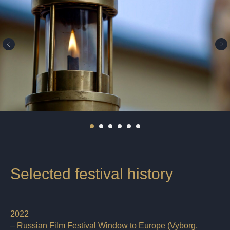
Selected festival history
2022
– Russian Film Festival Window to Europe (Vyborg,