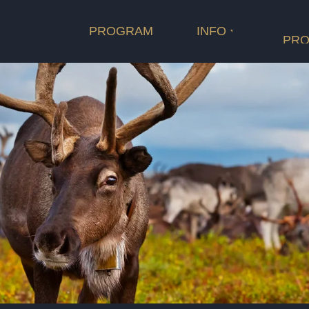
Length
Cast
PROGRAM
INFO
PRO
оператор
Film categ
Rating
Length
продюсеры
композитор
сопродюсеры