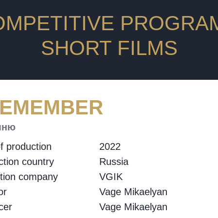
OMPETITIVE PROGRAM
SHORT FILMS
REMEMBER
мню
f production
2022
tion country
Russia
ction company
VGIK
or
Vage Mikaelyan
cer
Vage Mikaelyan