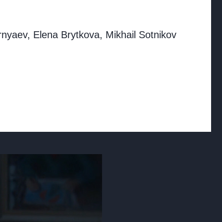
rnyaev, Elena Brytkova, Mikhail Sotnikov