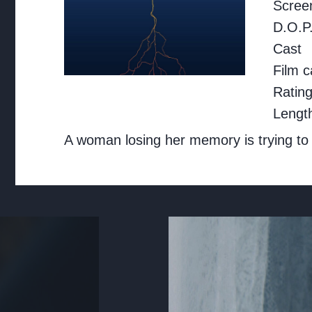
Screen
D.O.P
Cast
Film c
Ratin
Lengt
A woman losing her memory is trying to w