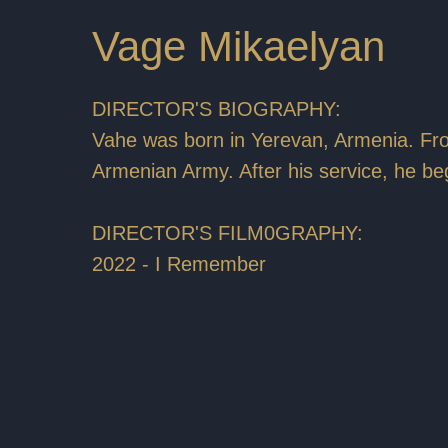
Vage Mikaelyan
DIRECTOR'S BIOGRAPHY:
Vahe was born in Yerevan, Armenia. Fr
Armenian Army. After his service, he be
DIRECTOR'S FILM0GRAPHY:
2022 - I Remember