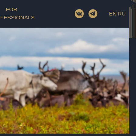
Screenwriter
FOR
EN
RU
D.O.P.
FESSIONALS
Cast
ory
Film category
Rating
Length