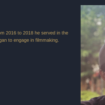
om 2016 to 2018 he served in the
gan to engage in filmmaking.