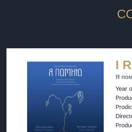
C
I 
Я по
Year o
Produc
Prodi
Direct
Produ