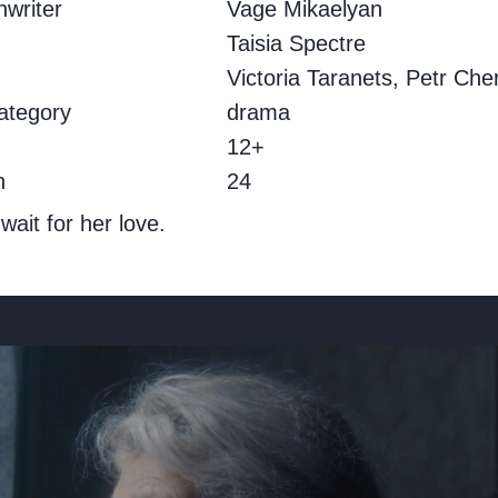
writer
Vage Mikaelyan
.
Taisia Spectre
Victoria Taranets, Petr Che
ategory
drama
g
12+
h
24
ait for her love.