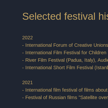
Selected festival hi
2022
- International Forum of Creative Union
- International Film Festival for Child
- River Film Festival (Padua, Italy), Au
- International Short Film Festival (Istan
2021
- International film festival of films ab
- Festival of Russian films "Satellite o