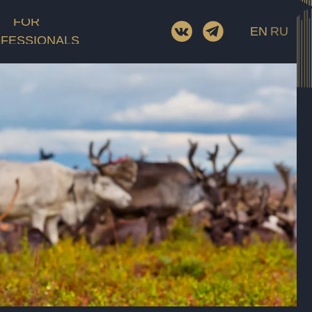
Screenwriter
FOR
EN
RU
D.O.P.
FESSIONALS
Cast
Film category
ory
Rating
Length