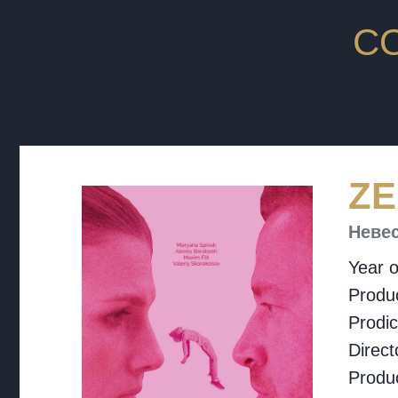
C
ZE
Неве
Year o
Produc
Prodi
Direct
Produ