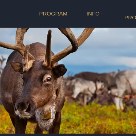
Rating
D.O.P.
PROGRAM
INFO
Length
Cast
PRO
оператор
Film categ
Rating
Length
продюсеры
композитор
сопродюсеры