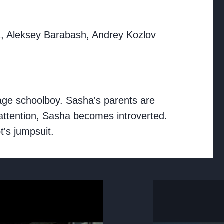
k, Aleksey Barabash, Andrey Kozlov
rage schoolboy. Sasha's parents are
f attention, Sasha becomes introverted.
t's jumpsuit.