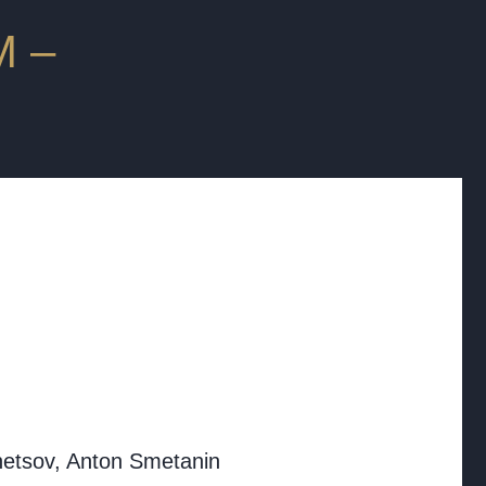
 ‒
etsov, Anton Smetanin