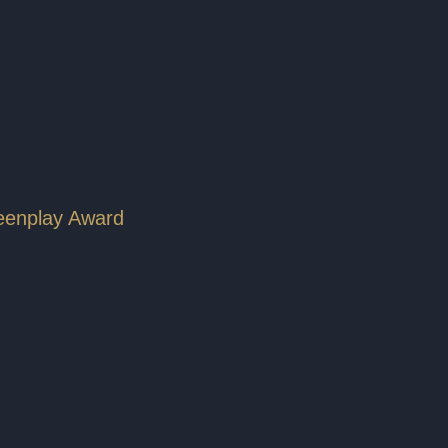
reenplay Award