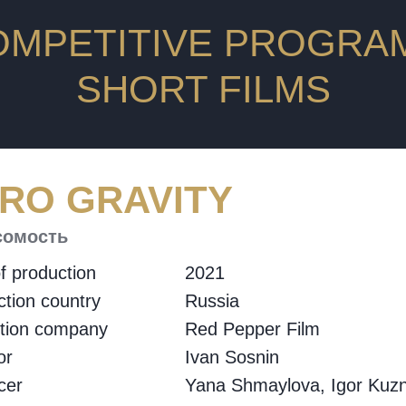
OMPETITIVE PROGRAM
SHORT FILMS
RO GRAVITY
сомость
f production
2021
tion country
Russia
ction company
Red Pepper Film
or
Ivan Sosnin
cer
Yana Shmaylova, Igor Kuzn