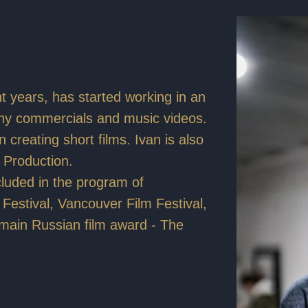
t years, has started working in an
any commercials and music videos.
 creating short films. Ivan is also
 Production.
ncluded in the program of
m Festival, Vancouver Film Festival,
 main Russian film award - The