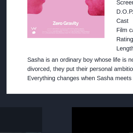
Screen
D.O.P
Cast
Film c
Ratin
Lengt
Sasha is an ordinary boy whose life is 
divorced, they put their personal ambiti
Everything changes when Sasha meets a ne