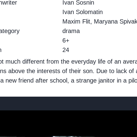
writer
Ivan Sosnin
.
Ivan Solomatin
Maxim Flit, Maryana Spiva
ategory
drama
g
6+
h
24
not much different from the everyday life of an ave
ons above the interests of their son. Due to lack o
w friend after school, a strange janitor in a pilo