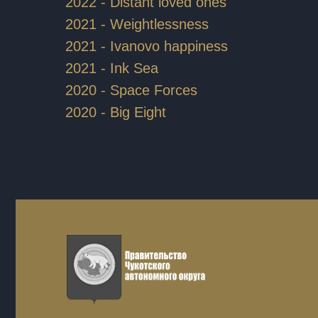
2022 - Distant loved ones
2021 - Weightlessness
2021 - Ivanovo happiness
2021 - Ink Sea
2020 - Space Forces
2020 - Big Eight