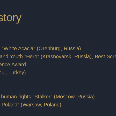
story
s "White Acacia" (Orenburg, Russia)
ren and Youth "Hero" (Krasnoyarsk, Russia), Best Sc
dience Award
bul, Turkey)
out human rights "Stalker" (Moscow, Russia)
ver Poland" (Warsaw, Poland)