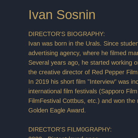
Ivan Sosnin
DIRECTOR'S BIOGRAPHY:
Ivan was born in the Urals. Since studen
advertising agency, where he filmed m
Several years ago, he started working on
the creative director of Red Pepper Film
In 2019 his short film "Interview" was i
international film festivals (Sapporo Fil
FilmFestival Cottbus, etc.) and won the
Golden Eagle Award.
DIRECTOR'S FILM0GRAPHY: