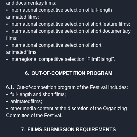
and documentary films;
• international competitive selection of full-length
animated films;
• international competitive selection of short feature films;
• international competitive selection of short documentary
films;
• international competitive selection of short
animatedfilms;
• interregional competitive selection "FilmRising!".
6. OUT-OF-COMPETITION PROGRAM
6.1. Out-of-competition program of the Festival includes:
• full-length and short films;
• animatedfilms;
• other media content at the discretion of the Organizing
Committee of the Festival.
7. FILMS SUBMISSION REQUIREMENTS