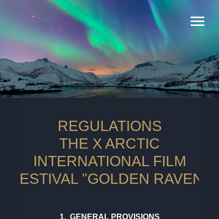
REGULATIONS
THE X ARCTIC
INTERNATIONAL FILM
FESTIVAL "GOLDEN RAVEN"
1. GENERAL PROVISIONS