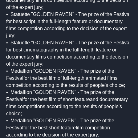
documentary films competition according to the decision
of the expert jury;
• Statuette "GOLDEN RAVEN" - The prize of the Festival
for best script in the full-length feature or documentary
films competition according to the decision of the expert
jury;
• Statuette "GOLDEN RAVEN" - The prize of the Festival
for best cinematography in the full-length feature or
documentary films competition according to the decision
of the expert jury;
• Medallion "GOLDEN RAVEN" - The prize of the
Festivalfor the best film of full-length animated films
competition according to the results of people's choice;
• Medallion "GOLDEN RAVEN" - The prize of the
Festivalfor the best film of short featureand documentary
films competitions according to the results of people's
choice;
• Medallion "GOLDEN RAVEN" - The prize of the
Festivalfor the best short featurefilm competition
according to the decision of the expert jury;