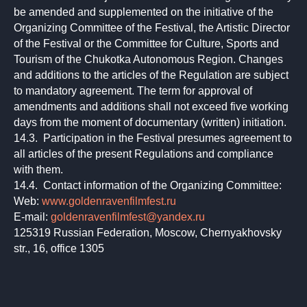
be amended and supplemented on the initiative of the
Organizing Committee of the Festival, the Artistic Director
of the Festival or the Committee for Culture, Sports and
Tourism of the Chukotka Autonomous Region. Changes
and additions to the articles of the Regulation are subject
to mandatory agreement. The term for approval of
amendments and additions shall not exceed five working
days from the moment of documentary (written) initiation.
14.3. Participation in the Festival presumes agreement to
all articles of the present Regulations and compliance
with them.
14.4. Contact information of the Organizing Committee:
Web:
www.goldenravenfilmfest.ru
E-mail:
goldenravenfilmfest@yandex.ru
125319 Russian Federation, Moscow, Chernyakhovsky
str., 16, office 1305