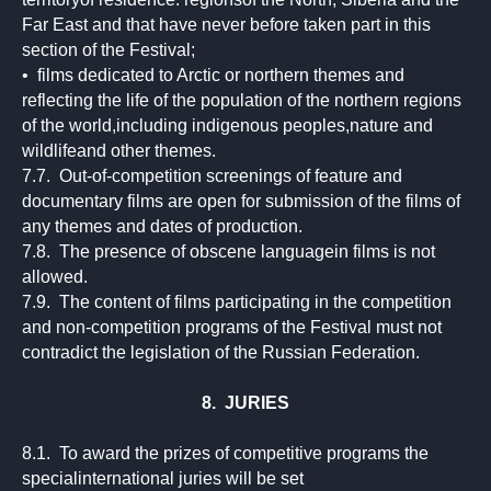
Far East and that have never before taken part in this
section of the Festival;
• films dedicated to Arctic or northern themes and
reflecting the life of the population of the northern regions
of the world,including indigenous peoples,nature and
wildlifeand other themes.
7.7. Out-of-competition screenings of feature and
documentary films are open for submission of the films of
any themes and dates of production.
7.8. The presence of obscene languagein films is not
allowed.
7.9. The content of films participating in the competition
and non-competition programs of the Festival must not
contradict the legislation of the Russian Federation.
8. JURIES
8.1. To award the prizes of competitive programs the
specialinternational juries will be set