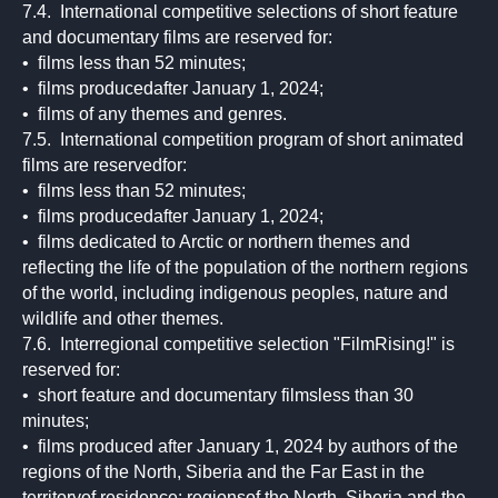
7.4. International competitive selections of short feature
and documentary films are reserved for:
• films less than 52 minutes;
• films producedafter January 1, 2024;
• films of any themes and genres.
7.5. International competition program of short animated
films are reservedfor:
• films less than 52 minutes;
• films producedafter January 1, 2024;
• films dedicated to Arctic or northern themes and
reflecting the life of the population of the northern regions
of the world, including indigenous peoples, nature and
wildlife and other themes.
7.6. Interregional competitive selection "FilmRising!" is
reserved for:
• short feature and documentary filmsless than 30
minutes;
• films produced after January 1, 2024 by authors of the
regions of the North, Siberia and the Far East in the
territoryof residence: regionsof the North, Siberia and the