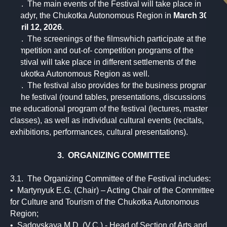
2.1. The main events of the Festival will take place in
Anadyr, the Chukotka Autonomous Region in
March 30 -
April 12, 2026
.
2.2. The screenings of the filmswhich participate at the
competition and out-of- competition programs of the
Festival will take place in different settlements of the
Chukotka Autonomous Region as well.
2.3. The festival also provides for the business program
of the festival (round tables, presentations, discussions),
the educational program of the festival (lectures, master
classes), as well as individual cultural events (recitals,
exhibitions, performances, cultural presentations).
3. ORGANIZING COMMITTEE
3.1. The Organizing Committee of the Festival includes:
• Martynyuk E.G. (Chair) – Acting Chair of the Committee
for Culture and Tourism of the Chukotka Autonomous
Region;
• Sadovskaya M.D. (V.C.) - Head of Section of Arts and