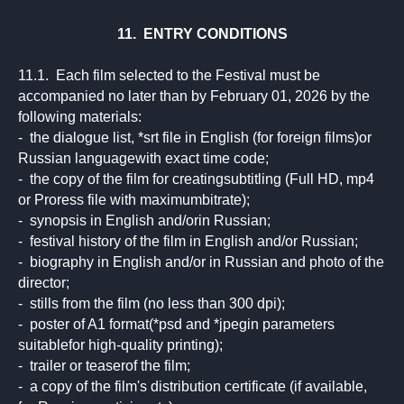
11. ENTRY CONDITIONS
11.1. Each film selected to the Festival must be
accompanied no later than by February 01, 2026 by the
following materials:
- the dialogue list, *srt file in English (for foreign films)or
Russian languagewith exact time code;
- the copy of the film for creatingsubtitling (Full HD, mp4
or Proress file with maximumbitrate);
- synopsis in English and/orin Russian;
- festival history of the film in English and/or Russian;
- biography in English and/or in Russian and photo of the
director;
- stills from the film (no less than 300 dpi);
- poster of A1 format(*psd and *jpegin parameters
suitablefor high-quality printing);
- trailer or teaserof the film;
- a copy of the film's distribution certificate (if available,