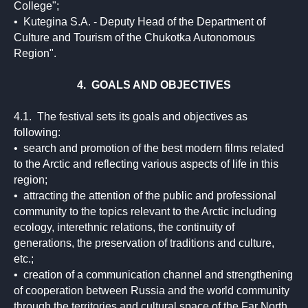
College";
• Kutegina S.A. - Deputy Head of the Department of
Culture and Tourism of the Chukotka Autonomous
Region".
4. GOALS AND OBJECTIVES
4.1. The festival sets its goals and objectives as
following:
• search and promotion of the best modern films related
to the Arctic and reflecting various aspects of life in this
region;
• attracting the attention of the public and professional
community to the topics relevant to the Arctic including
ecology, interethnic relations, the continuity of
generations, the preservation of traditions and culture,
etc.;
• creation of a communication channel and strengthening
of cooperation between Russia and the world community
through the territories and cultural space of the Far North