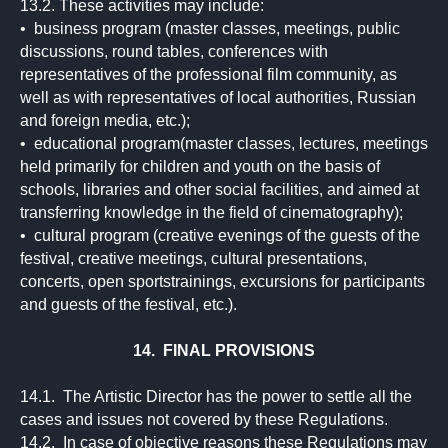
13.2. These activities may include:
• business program (master classes, meetings, public
discussions, round tables, conferences with
representatives of the professional film community, as
well as with representatives of local authorities, Russian
and foreign media, etc.);
• educational program(master classes, lectures, meetings
held primarily for children and youth on the basis of
schools, libraries and other social facilities, and aimed at
transferring knowledge in the field of cinematography);
• cultural program (creative evenings of the guests of the
festival, creative meetings, cultural presentations,
concerts, open sportstrainings, excursions for participants
and guests of the festival, etc.).
14. FINAL PROVISIONS
14.1. The Artistic Director has the power to settle all the
cases and issues not covered by these Regulations.
14.2. In case of objective reasons these Regulations may