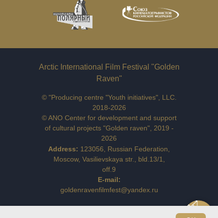
Arctic International Film Festival "Golden
Raven"
© "Producing centre "Youth initiatives", LLC.
2018-2026
© ANO Center for development and support
of cultural projects "Golden raven", 2019 -
2026
Address:
123056, Russian Federation,
Moscow, Vasilievskaya str., bld.13/1,
off.9
E-mail:
goldenravenfilmfest@yandex.ru