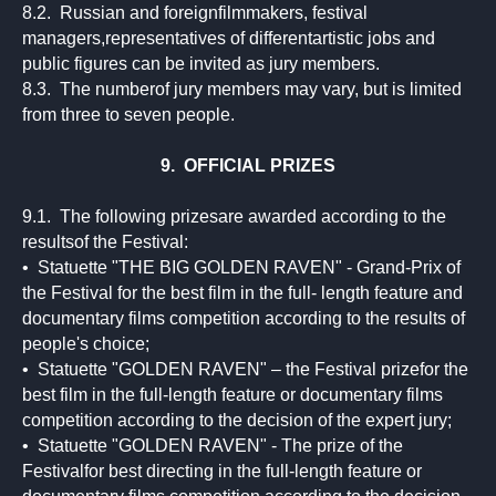
8.2. Russian and foreignfilmmakers, festival
managers,representatives of differentartistic jobs and
public figures can be invited as jury members.
8.3. The numberof jury members may vary, but is limited
from three to seven people.
9. OFFICIAL PRIZES
9.1. The following prizesare awarded according to the
resultsof the Festival:
• Statuette "THE BIG GOLDEN RAVEN" - Grand-Prix of
the Festival for the best film in the full- length feature and
documentary films competition according to the results of
people's choice;
• Statuette "GOLDEN RAVEN" – the Festival prizefor the
best film in the full-length feature or documentary films
competition according to the decision of the expert jury;
• Statuette "GOLDEN RAVEN" - The prize of the
Festivalfor best directing in the full-length feature or