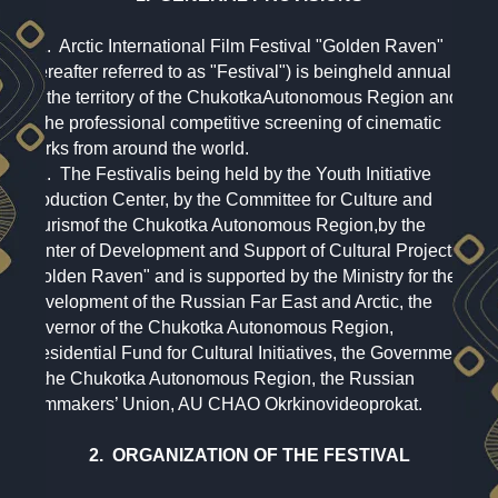
1.1. Arctic International Film Festival "Golden Raven"
(hereafter referred to as "Festival") is beingheld annually
on the territory of the ChukotkaAutonomous Region and
is the professional competitive screening of cinematic
works from around the world.
1.2. The Festivalis being held by the Youth Initiative
Production Center, by the Committee for Culture and
Tourismof the Chukotka Autonomous Region,by the
Center of Development and Support of Cultural Projects
"Golden Raven" and is supported by the Ministry for the
Development of the Russian Far East and Arctic, the
Governor of the Chukotka Autonomous Region,
Presidential Fund for Cultural Initiatives, the Government
of the Chukotka Autonomous Region, the Russian
Filmmakers’ Union, AU CHAO Okrkinovideoprokat.
2. ORGANIZATION OF THE FESTIVAL