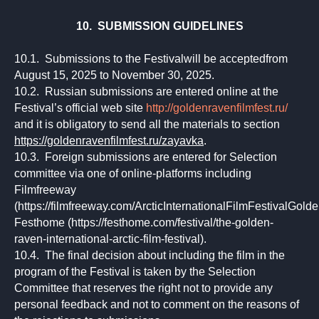
10. SUBMISSION GUIDELINES
10.1. Submissions to the Festivalwill be acceptedfrom
August 15, 2025 to November 30, 2025.
10.2. Russian submissions are entered online at the
Festival’s official web site
http://goldenravenfilmfest.ru/
and it is obligatory to send all the materials to section
https://goldenravenfilmfest.ru/zayavka
.
10.3. Foreign submissions are entered for Selection
committee via one of online-platforms including
Filmfreeway
(https://filmfreeway.com/ArcticInternationalFilmFestivalGold
Festhome (https://festhome.com/festival/the-golden-
raven-international-arctic-film-festival).
10.4. The final decision about including the film in the
program of the Festival is taken by the Selection
Committee that reserves the right not to provide any
personal feedback and not to comment on the reasons of