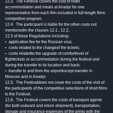
12.3. The Festival covers the cost of hotel
accommodation and meals at Anadyr for one
representative from each film included in full-length films
competitive program.
12.4. The participant is liable for the other costs not
mentionedin the clauses 12.1., 12.2,
12.3 of these Regulations including:
• application fee for the Russian visa;
• costs related to the changeof the tickets;
• costs relatedto the upgrade of comfortlevel of
flighttickets or accommodation during the festival and
during the transfer to its location and back;
• transfer to and from the airportexcept transfer in
Moscow and in Anadyr.
12.5. The Festivaldoes not cover the costs of the visit of
the participants of the competitive selections of short films
to the Festival.
12.6. The Festival covers the costs of transport agents
(for both outward and return shipment), transportation,
storage and insurance expenses of the prints with the