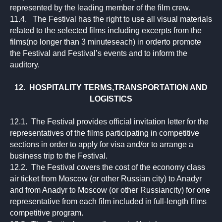
represented by the leading member of the film crew.
11.4. The Festival has the right to use all visual materials
related to the selected films including excerpts from the
films(no longer than 3 minuteseach) in orderto promote
the Festival and Festival’s events and to inform the
auditory.
12. HOSPITALITY TERMS,TRANSPORTATION AND
LOGISTICS
12.1. The Festival provides official invitation letter for the
representatives of the films participating in competitive
sections in order to apply for visa and/or to arrange a
business trip to the Festival.
12.2. The Festival covers the cost of the economy class
air ticket from Moscow (or other Russian city) to Anadyr
and from Anadyr to Moscow (or other Russiancity) for one
representative from each film included in full-length films
competitive program.