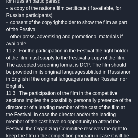
for Russian participants);
- a copy of the nationalfilm certificate (if available, for
Russian participants);
- consent of the copyrightholder to show the film as part
of the Festival
- other press, advertising and promotional materials if
available.
11.2. For the participation in the Festival the right holder
of the film must supply to the Festival a copy of the film.
The accepted screening format is DCP. The film should
be provided in its original languagesubtitled in Russianor
in English if the original languageis neither Russian nor
English.
11.3. The participation of the film in the competitive
sections implies the possibility personally presence of the
director or of a leading member of the cast of the film at
the Festival. In case the director and/or the leading
member of the cast have no opportunity to attend the
Festival, the Organizing Committee reserves the right to
keep the film in the competition program in case it will be