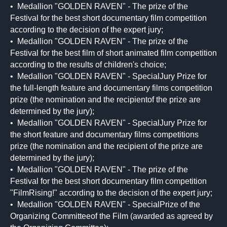
• Medallion "GOLDEN RAVEN" - The prize of the
Festival for the best short documentary film competition
according to the decision of the expert jury;
• Medallion "GOLDEN RAVEN" - The prize of the
Festival for the best film of short animated film competition
according to the results of children's choice;
• Medallion "GOLDEN RAVEN" - SpecialJury Prize for
the full-length feature and documentary films competition
prize (the nomination and the recipientof the prize are
determined by the jury);
• Medallion "GOLDEN RAVEN" - SpecialJury Prize for
the short feature and documentary films competitions
prize (the nomination and the recipient of the prize are
determined by the jury);
• Medallion "GOLDEN RAVEN" - The prize of the
Festival for the best short documentary film competition
"FilmRising!" according to the decision of the expert jury;
• Medallion "GOLDEN RAVEN" - SpecialPrize of the
Organizing Committeeof the Film (awarded as agreed by