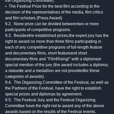
the Organizing Committee);
• The Festival Prize for the best film according to the
decision of the representatives of the media, film critics
and film scholars (Press Award)
9.2. None prize can be divided betweentwo or more
participants of competitive programs.
9.3. Besidesthe established prizes,the expert jury has the
right to award no more than three films participating in
each of any competitive programs of full-length feature
and documentary films, short featureand short
documentary films and "FilmRising!" with a diplomaor
special mention of the jury (the award includes a diploma;
a statuette and a medallion are not providedfor these
categories of awards).
9.4. The Organizing Committee of the Festival, as well as
the Partners of the Festival, have the right to establish
special prizes and diplomas by agreement.
9.5. The Festival Jury and the Festival Organizing
Committee have the right not to award any of the above
awards based on the results of the Festival events.