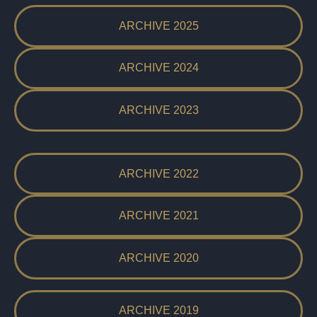
ARCHIVE 2025
ARCHIVE 2024
ARCHIVE 2023
ARCHIVE 2022
ARCHIVE 2021
ARCHIVE 2020
ARCHIVE 2019