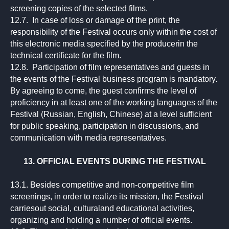
screening copies of the selected films.
12.7. In case of loss or damage of the print, the
responsibility of the Festival occurs only within the cost of
this electronic media specified by the producerin the
technical certificate for the film.
12.8. Participation of film representatives and guests in
the events of the Festival business program is mandatory.
By agreeing to come, the guest confirms the level of
proficiency in at least one of the working languages of the
Festival (Russian, English, Chinese) at a level sufficient
for public speaking, participation in discussions, and
communication with media representatives.
13. OFFICIAL EVENTS DURING THE FESTIVAL
13.1. Besides competitive and non-competitive film
screenings, in order to realize its mission, the Festival
carriesout social, culturaland educational activities,
organizing and holding a number of official events.