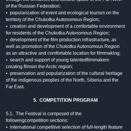
of the Russian Federation;
• popularization of event and ecological tourism on the
territory of the Chukotka Autonomous Region;
• creation and development of a comfortable environment
for residents of the Chukotka Autonomous Region;
• development of the film production infrastructure, as
well as promotion of the Chukotka Autonomous Region
as an attractive and comfortable location for filmmaking;
• search and support of young talentedfilmmakers
creating filmsin the Arctic region;
• preservation and popularization of the cultural heritage
of the indigenous peoples of the North, Siberia and the
Far East.
5. COMPETITION PROGRAM
5.1. The Festival is composed of the
followingcompetition sections:
• international competitive selection of full-length feature