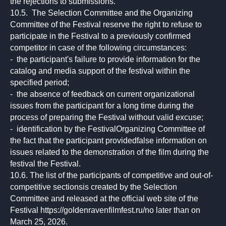
the rejections to submissions.
10.5. The Selection Committee and the Organizing
Committee of the Festival reserve the right to refuse to
participate in the Festival to a previously confirmed
competitor in case of the following circumstances:
- the participant's failure to provide information for the
catalog and media support of the festival within the
specified period;
- the absence of feedback on current organizational
issues from the participant for a long time during the
process of preparing the Festival without valid excuse;
- identification by the FestivalOrganizing Committee of
the fact that the participant providedfalse information on
issues related to the demonstration of the film during the
festival the Festival.
10.6. The list of the participants of competitive and out-of-
competitive sectionsis created by the Selection
Committee and released at the official web site of the
Festival https://goldenravenfilmfest.ru/no later than on
March 25, 2026.