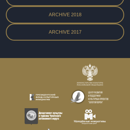
ARCHIVE 2018
ARCHIVE 2017