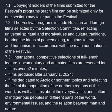
7.1. Copyright holders of the films submitted for the
Festival’s programs (each film can be submitted only for
one section) may take part in the Festival.
7.2. The Festival programs include Russian and foreign
films selected by the Selection Committee, reflecting
universal spiritual and moralvalues and culturaltraditions,
bearing the ideas of peacemaking, religious tolerance
and humanism, in accordance with the main nominations
of the Festival.
7.3. International competitive selections of full-length
feature, documentary and animated films are reserved for:
• films over 52 minutes;
• films producedafter January 1, 2024;
• films dedicated to Arctic or northern topics and reflecting
the life of the population of the northern regions of the
world; as well as films about the everyday life, and culture
of indigenous peoples in different parts of the world,
environmental issues, and the relation between man and
nature.