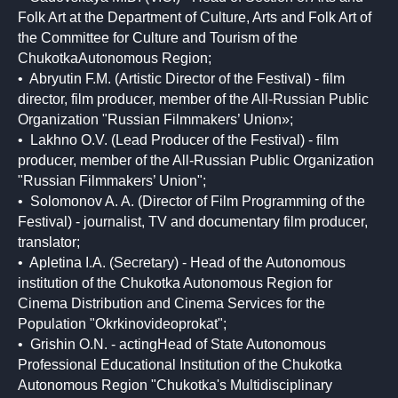
Folk Art at the Department of Culture, Arts and Folk Art of
the Committee for Culture and Tourism of the
ChukotkaAutonomous Region;
• Abryutin F.M. (Artistic Director of the Festival) - film
director, film producer, member of the All-Russian Public
Organization "Russian Filmmakers’ Union»;
• Lakhno O.V. (Lead Producer of the Festival) - film
producer, member of the All-Russian Public Organization
"Russian Filmmakers’ Union";
• Solomonov A. A. (Director of Film Programming of the
Festival) - journalist, TV and documentary film producer,
translator;
• Apletina I.A. (Secretary) - Head of the Autonomous
institution of the Chukotka Autonomous Region for
Cinema Distribution and Cinema Services for the
Population "Okrkinovideoprokat";
• Grishin O.N. - actingHead of State Autonomous
Professional Educational Institution of the Chukotka
Autonomous Region "Chukotka's Multidisciplinary